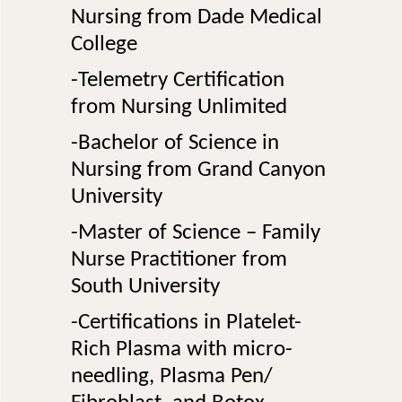
Nursing from Dade Medical
College
-Telemetry Certification
from Nursing Unlimited
-Bachelor of Science in
Nursing from Grand Canyon
University
-Master of Science – Family
Nurse Practitioner from
South University
-Certifications in Platelet-
Rich Plasma with micro-
needling, Plasma Pen/