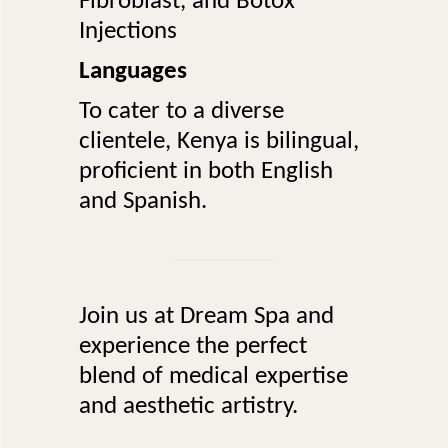
Fibroblast, and Botox
Injections
Languages
To cater to a diverse
clientele, Kenya is bilingual,
proficient in both English
and Spanish.
Join us at Dream Spa and
experience the perfect
blend of medical expertise
and aesthetic artistry.