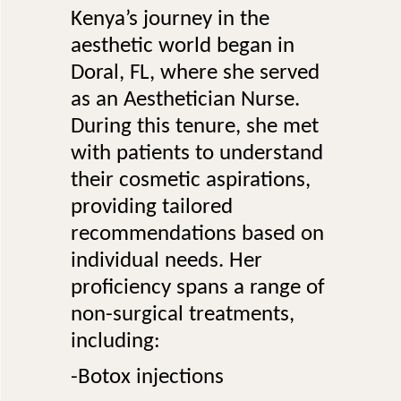
Kenya’s journey in the
aesthetic world began in
Doral, FL, where she served
as an Aesthetician Nurse.
During this tenure, she met
with patients to understand
their cosmetic aspirations,
providing tailored
recommendations based on
individual needs. Her
proficiency spans a range of
non-surgical treatments,
including:
-Botox injections