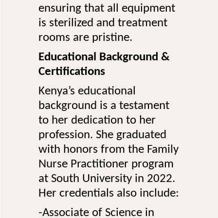
ensuring that all equipment
is sterilized and treatment
rooms are pristine.
Educational Background &
Certifications
Kenya’s educational
background is a testament
to her dedication to her
profession. She graduated
with honors from the Family
Nurse Practitioner program
at South University in 2022.
Her credentials also include:
-Associate of Science in