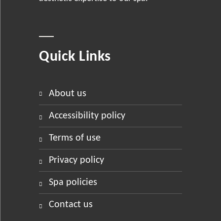
Quick Links
about us
accessibility policy
terms of use
privacy policy
spa policies
contact us