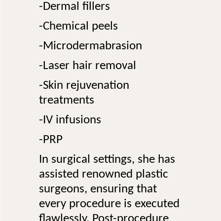
-Dermal fillers
-Chemical peels
-Microdermabrasion
-Laser hair removal
-Skin rejuvenation
treatments
-IV infusions
-PRP
In surgical settings, she has
assisted renowned plastic
surgeons, ensuring that
every procedure is executed
flawlessly. Post-procedure