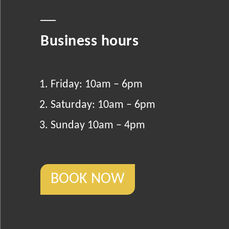
Business hours
Friday: 10am – 6pm
Saturday: 10am – 6pm
Sunday 10am – 4pm
BOOK NOW