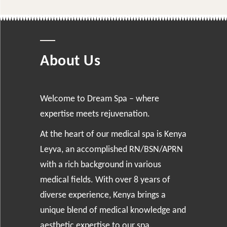
About Us
Welcome to Dream Spa – where
expertise meets rejuvenation.
At the heart of our medical spa is Kenya
Leyva, an accomplished RN/BSN/APRN
with a rich background in various
medical fields. With over 8 years of
diverse experience, Kenya brings a
unique blend of medical knowledge and
aesthetic expertise to our spa.