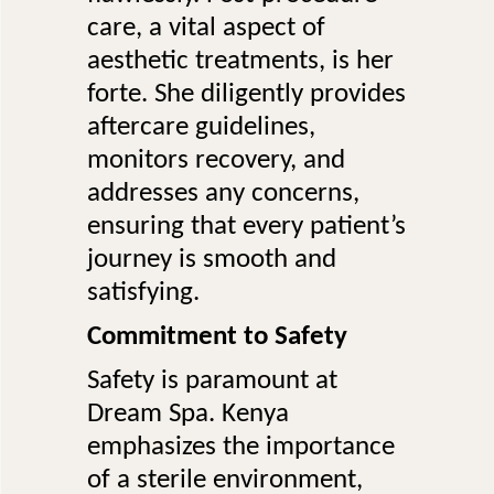
care, a vital aspect of
aesthetic treatments, is her
forte. She diligently provides
aftercare guidelines,
monitors recovery, and
addresses any concerns,
ensuring that every patient’s
journey is smooth and
satisfying.
Commitment to Safety
Safety is paramount at
Dream Spa. Kenya
emphasizes the importance
of a sterile environment,