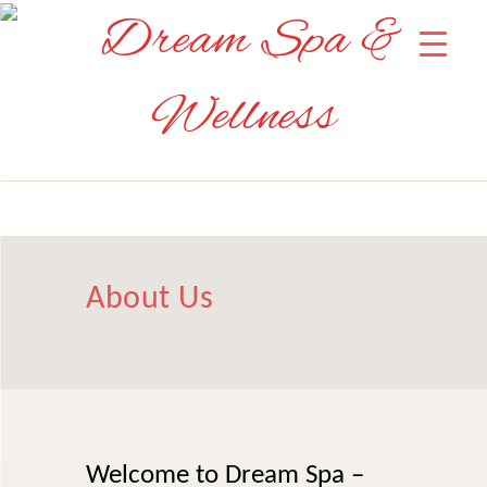
About Us
Welcome to Dream Spa –