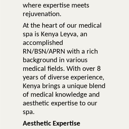
where expertise meets
rejuvenation.
At the heart of our medical
spa is Kenya Leyva, an
accomplished
RN/BSN/APRN with a rich
background in various
medical fields. With over 8
years of diverse experience,
Kenya brings a unique blend
of medical knowledge and
aesthetic expertise to our
spa.
Aesthetic Expertise