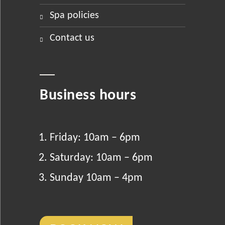
spa policies
contact us
Business hours
Friday: 10am – 6pm
Saturday: 10am – 6pm
Sunday 10am – 4pm