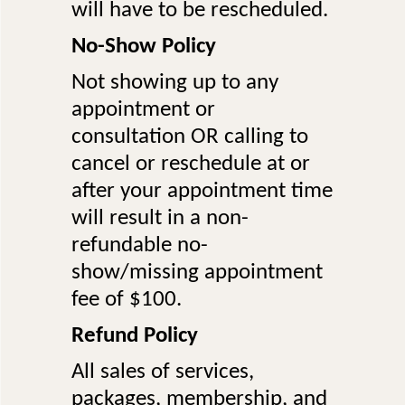
will have to be rescheduled.
No-Show Policy
Not showing up to any
appointment or
consultation OR calling to
cancel or reschedule at or
after your appointment time
will result in a non-
refundable no-
show/missing appointment
fee of $100.
Refund Policy
All sales of services,
packages, membership, and