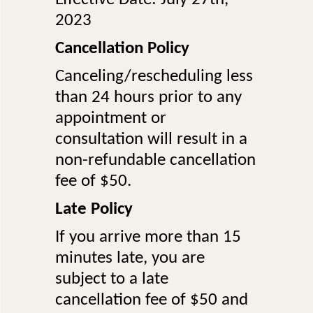
2023
Cancellation Policy
Canceling/rescheduling less
than 24 hours prior to any
appointment or
consultation will result in a
non-refundable cancellation
fee of $50.
Late Policy
If you arrive more than 15
minutes late, you are
subject to a late
cancellation fee of $50 and