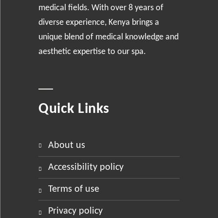
medical fields. With over 8 years of
diverse experience, Kenya brings a
unique blend of medical knowledge and
aesthetic expertise to our spa.
Quick Links
about us
accessibility policy
terms of use
privacy policy