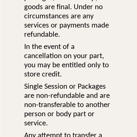
goods are final. Under no
circumstances are any
services or payments made
refundable.
In the event of a
cancellation on your part,
you may be entitled only to
store credit.
Single Session or Packages
are non-refundable and are
non-transferable to another
person or body part or
service.
Any attempt to transfer a