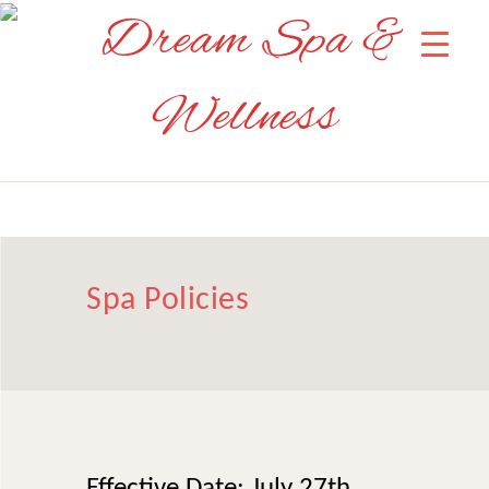
Spa Policies
Effective Date: July 27th,