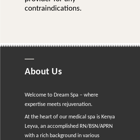
contraindications.
About Us
Welcome to Dream Spa – where
expertise meets rejuvenation.
At the heart of our medical spa is Kenya
Leyva, an accomplished RN/BSN/APRN
with a rich background in various