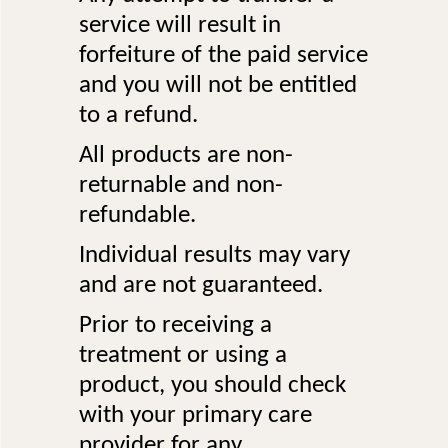
service will result in
forfeiture of the paid service
and you will not be entitled
to a refund.
All products are non-
returnable and non-
refundable.
Individual results may vary
and are not guaranteed.
Prior to receiving a
treatment or using a
product, you should check
with your primary care
provider for any