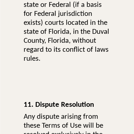
state or Federal (if a basis
for Federal jurisdiction
exists) courts located in the
state of Florida, in the Duval
County, Florida, without
regard to its conflict of laws
rules.
11. Dispute Resolution
Any dispute arising from
these Terms of Use will be