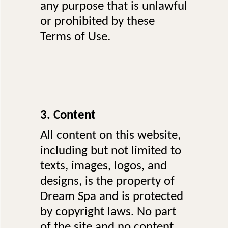
any purpose that is unlawful
or prohibited by these
Terms of Use.
3. Content
All content on this website,
including but not limited to
texts, images, logos, and
designs, is the property of
Dream Spa and is protected
by copyright laws. No part
of the site and no content