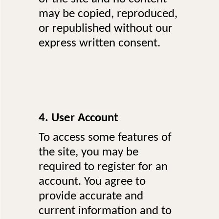
may be copied, reproduced,
or republished without our
express written consent.
4. User Account
To access some features of
the site, you may be
required to register for an
account. You agree to
provide accurate and
current information and to