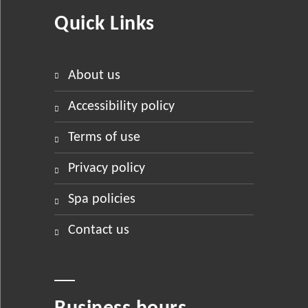
Quick Links
about us
accessibility policy
terms of use
privacy policy
spa policies
contact us