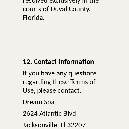
resolved exclusively in the
courts of Duval County,
Florida.
12. Contact Information
If you have any questions
regarding these Terms of
Use, please contact:
Dream Spa
2624 Atlantic Blvd
Jacksonville, Fl 32207