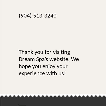
info.dreamspa@gmail.com
(904) 513-3240
Thank you for visiting
Dream Spa’s website. We
hope you enjoy your
experience with us!