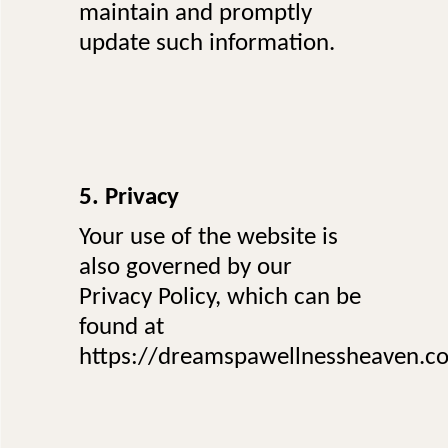
maintain and promptly
update such information.
5. Privacy
Your use of the website is
also governed by our
Privacy Policy, which can be
found at
https://dreamspawellnessheaven.co