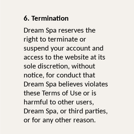
6. Termination
Dream Spa reserves the
right to terminate or
suspend your account and
access to the website at its
sole discretion, without
notice, for conduct that
Dream Spa believes violates
these Terms of Use or is
harmful to other users,
Dream Spa, or third parties,
or for any other reason.