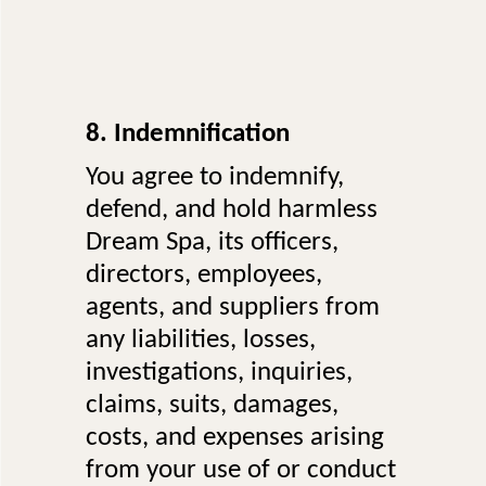
8. Indemnification
You agree to indemnify,
defend, and hold harmless
Dream Spa, its officers,
directors, employees,
agents, and suppliers from
any liabilities, losses,
investigations, inquiries,
claims, suits, damages,
costs, and expenses arising
from your use of or conduct