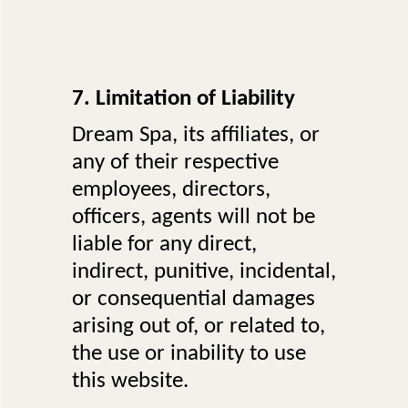
7. Limitation of Liability
Dream Spa, its affiliates, or
any of their respective
employees, directors,
officers, agents will not be
liable for any direct,
indirect, punitive, incidental,
or consequential damages
arising out of, or related to,
the use or inability to use
this website.