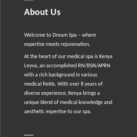
About Us
Welcome to Dream Spa – where
expertise meets rejuvenation.
At the heart of our medical spa is Kenya
Leyva, an accomplished RN/BSN/APRN
with a rich background in various
medical fields. With over 8 years of
diverse experience, Kenya brings a
unique blend of medical knowledge and
aesthetic expertise to our spa.