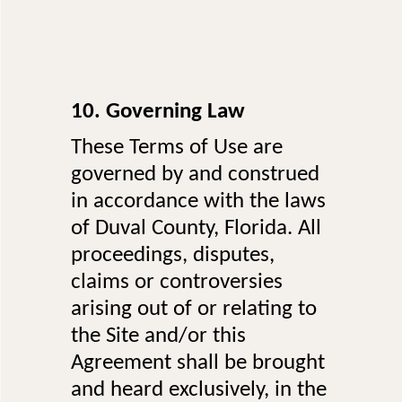
10. Governing Law
These Terms of Use are
governed by and construed
in accordance with the laws
of Duval County, Florida. All
proceedings, disputes,
claims or controversies
arising out of or relating to
the Site and/or this
Agreement shall be brought
and heard exclusively, in the