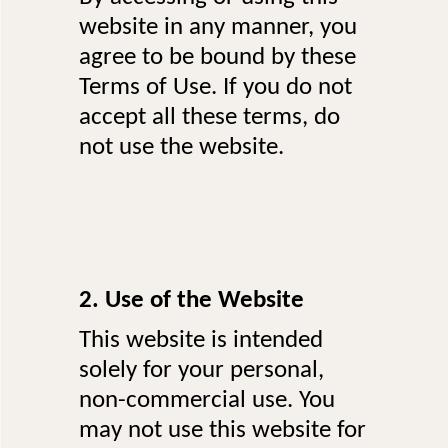
website in any manner, you
agree to be bound by these
Terms of Use. If you do not
accept all these terms, do
not use the website.
2. Use of the Website
This website is intended
solely for your personal,
non-commercial use. You
may not use this website for