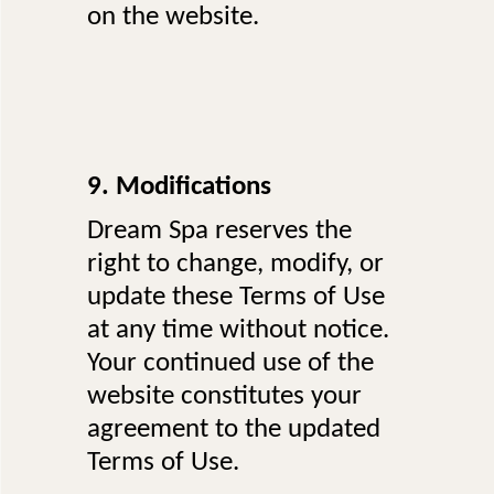
on the website.
9. Modifications
Dream Spa reserves the
right to change, modify, or
update these Terms of Use
at any time without notice.
Your continued use of the
website constitutes your
agreement to the updated
Terms of Use.