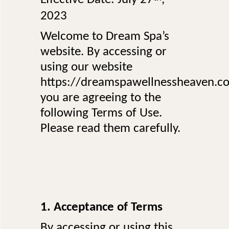
2023
Welcome to Dream Spa’s
website. By accessing or
using our website
https://dreamspawellnessheaven.c
you are agreeing to the
following Terms of Use.
Please read them carefully.
1. Acceptance of Terms
By accessing or using this