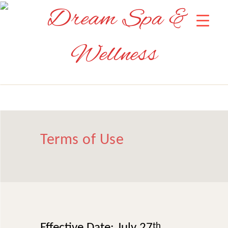
Terms of Use
Effective Date: July 27
th
,