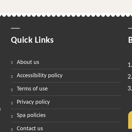
Quick Links
about us
accessibility policy
terms of use
privacy policy
e
spa policies
contact us