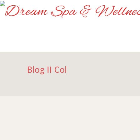
Blog II Col