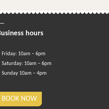
Business hours
Friday: 10am – 6pm
Saturday: 10am – 6pm
Sunday 10am – 4pm
BOOK NOW