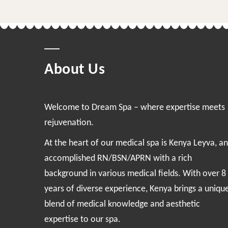
About Us
Welcome to Dream Spa – where expertise meets
rejuvenation.
At the heart of our medical spa is Kenya Leyva, an
accomplished RN/BSN/APRN with a rich
background in various medical fields. With over 8
years of diverse experience, Kenya brings a uniqu
blend of medical knowledge and aesthetic
expertise to our spa.