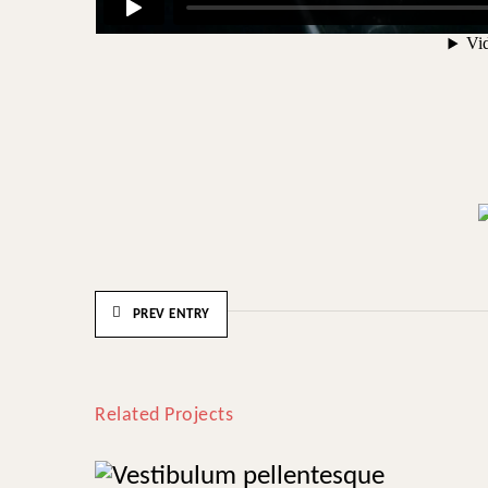
PREV ENTRY
Related Projects
Vestibulum pellentesque
Herbal