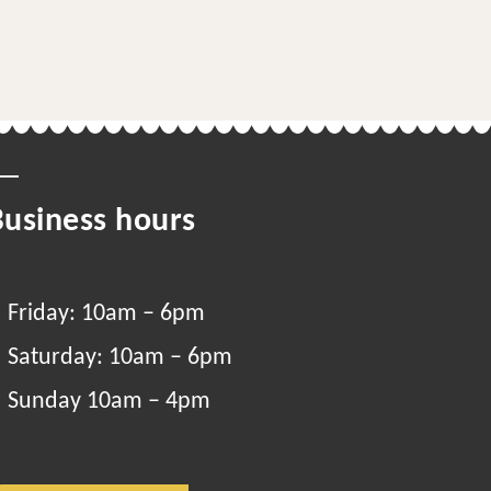
Business hours
Friday: 10am – 6pm
Saturday: 10am – 6pm
Sunday 10am – 4pm