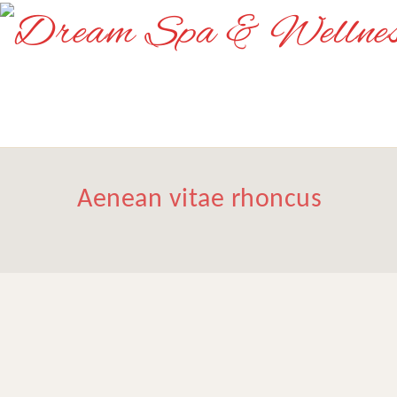
Aenean vitae rhoncus