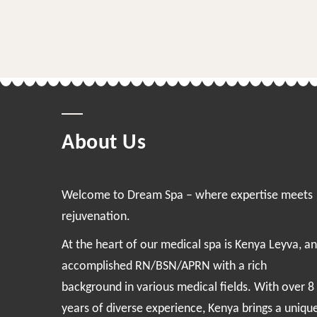
About Us
Welcome to Dream Spa – where expertise meets
rejuvenation.
At the heart of our medical spa is Kenya Leyva, an
accomplished RN/BSN/APRN with a rich
background in various medical fields. With over 8
years of diverse experience, Kenya brings a uniqu