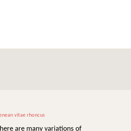
enean vitae rhoncus
here are many variations of