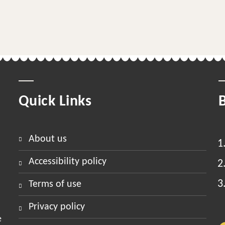
Quick Links
about us
accessibility policy
terms of use
privacy policy
e