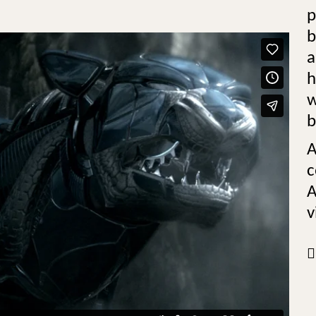
p
b
a
h
w
b
A
c
A
v