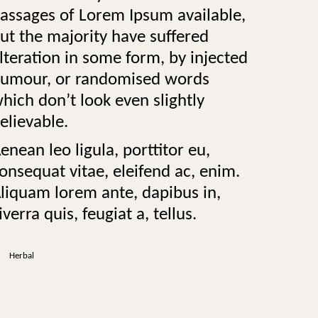
assages of Lorem Ipsum available,
ut the majority have suffered
lteration in some form, by injected
umour, or randomised words
hich don’t look even slightly
elievable.
enean leo ligula, porttitor eu,
onsequat vitae, eleifend ac, enim.
liquam lorem ante, dapibus in,
iverra quis, feugiat a, tellus.
Herbal