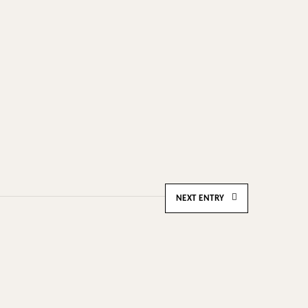
NEXT ENTRY