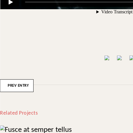
PREV ENTRY
Related Projects
Fusce at semper tellus
Treatments