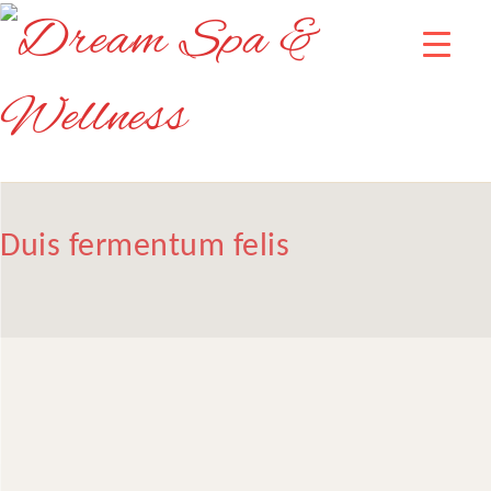
Duis fermentum felis