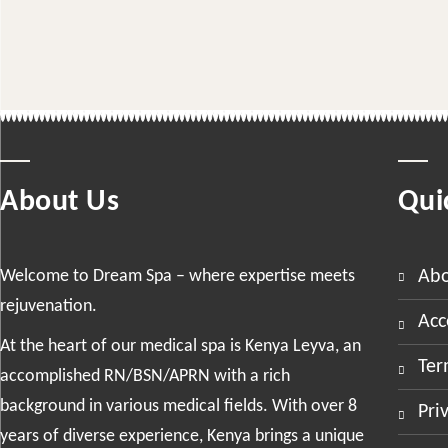
About Us
Qui
Welcome to Dream Spa – where expertise meets
ab
rejuvenation.
ac
At the heart of our medical spa is Kenya Leyva, an
te
accomplished RN/BSN/APRN with a rich
background in various medical fields. With over 8
pr
years of diverse experience, Kenya brings a unique