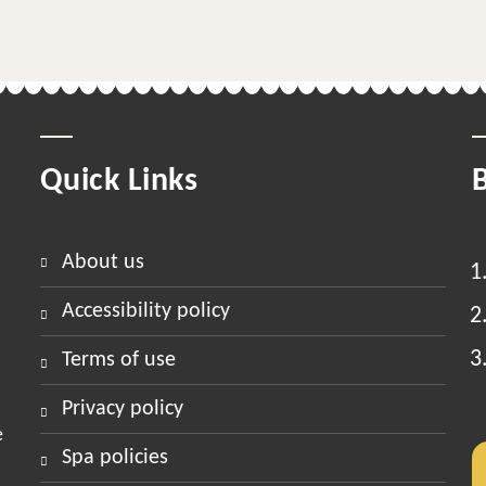
Quick Links
about us
accessibility policy
terms of use
privacy policy
e
spa policies