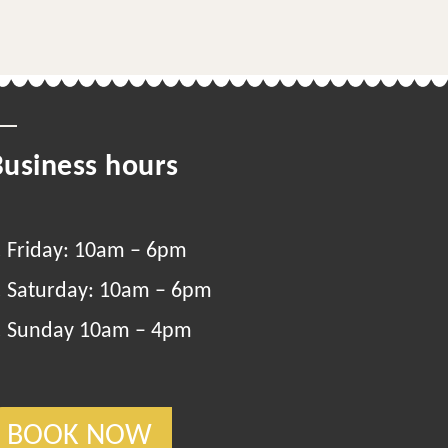
Business hours
Friday: 10am – 6pm
Saturday: 10am – 6pm
Sunday 10am – 4pm
BOOK NOW