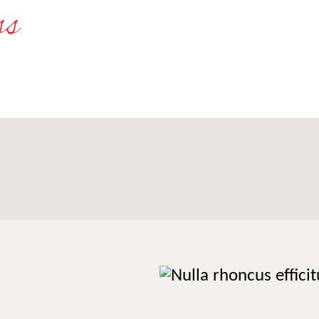
 non
Nu