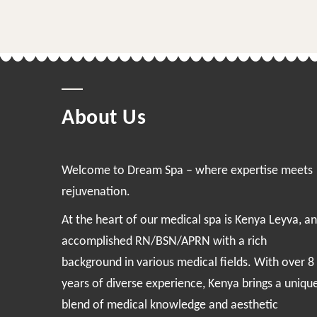
About Us
Welcome to Dream Spa – where expertise meets
rejuvenation.
At the heart of our medical spa is Kenya Leyva, an
accomplished RN/BSN/APRN with a rich
background in various medical fields. With over 8
years of diverse experience, Kenya brings a uniqu
blend of medical knowledge and aesthetic