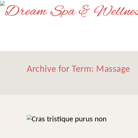
Archive for Term: Massage
Cras tristique purus
Massage