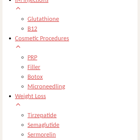
IM injections
Glutathione
B12
Cosmetic Procedures
PRP
Filler
Botox
Microneedling
Weight Loss
Tirzepatide
Semaglutide
Sermorelin