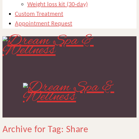
Weight loss kit (30-day)
Custom Treatment
Appointment Request
Archive for Tag: Share