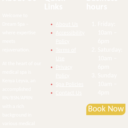
Links
hours
Welcome to
Friday:
Dream Spa –
About Us
10am –
where expertise
Accessibility
6pm
meets
Policy
Saturday:
rejuvenation.
Terms of
10am –
Use
At the heart of our
6pm
Privacy
medical spa is
Sunday
Policy
Kenya Leyva, an
10am –
Spa Policies
accomplished
4pm
Contact Us
RN/BSN/APRN
with a rich
Book Now
background in
various medical