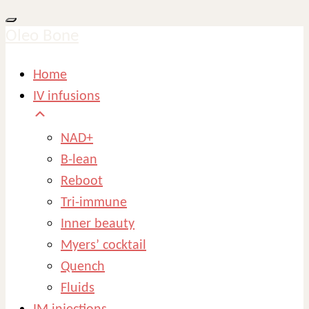
Oleo Bone
Home
IV infusions
NAD+
B-lean
Reboot
Tri-immune
Inner beauty
Myers’ cocktail
Quench
Fluids