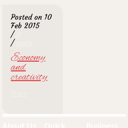
Posted on 10
Feb 2015
/
0
/
ozntx
Economy
and
creativity
Share
About Us
Quick
Business