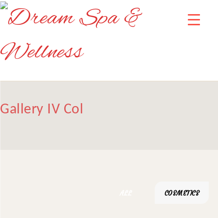
Gallery IV Col
ALL
COSMETICS