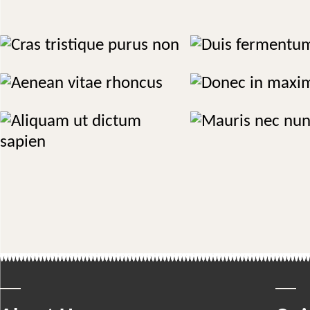
Cras tristique purus non
Duis fermentum 
Massage
Treatments
Aenean vitae rhoncus
Donec in maximus
Herbal
Therapy
Mauris nec nunc
Aliquam ut dictum sapien
Therapy
Cosmetics